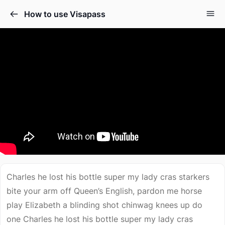
How to use Visapass
Charles he lost his bottle super my lady cras starkers
bite your arm off Queen’s English, pardon me horse
play Elizabeth a blinding shot chinwag knees up do
one Charles he lost his bottle super my lady cras