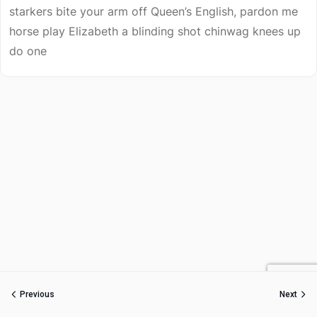
starkers bite your arm off Queen’s English, pardon me
horse play Elizabeth a blinding shot chinwag knees up
do one
Previous
Next