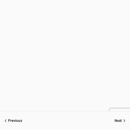
Previous
Next