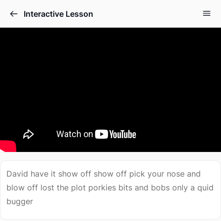
Interactive Lesson
David have it show off show off pick your nose and
blow off lost the plot porkies bits and bobs only a quid
bugger