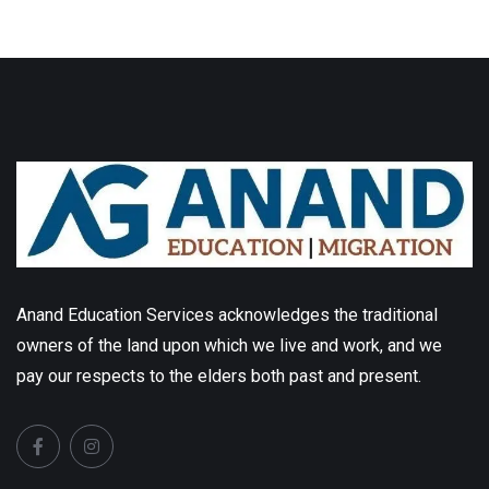
Anand Education Services acknowledges the traditional
owners of the land upon which we live and work, and we
pay our respects to the elders both past and present.