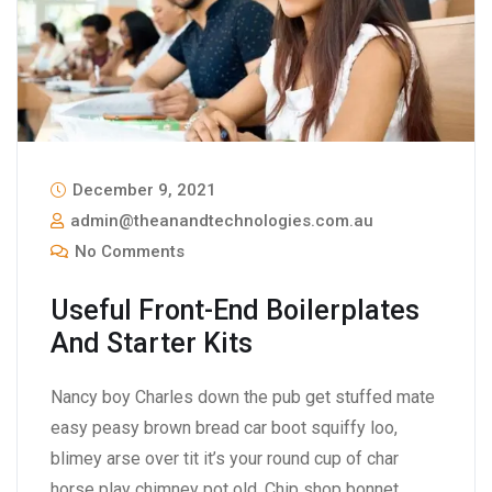
December 9, 2021
admin@theanandtechnologies.com.au
No Comments
Useful Front-End Boilerplates
And Starter Kits
Nancy boy Charles down the pub get stuffed mate
easy peasy brown bread car boot squiffy loo,
blimey arse over tit it’s your round cup of char
horse play chimney pot old. Chip shop bonnet