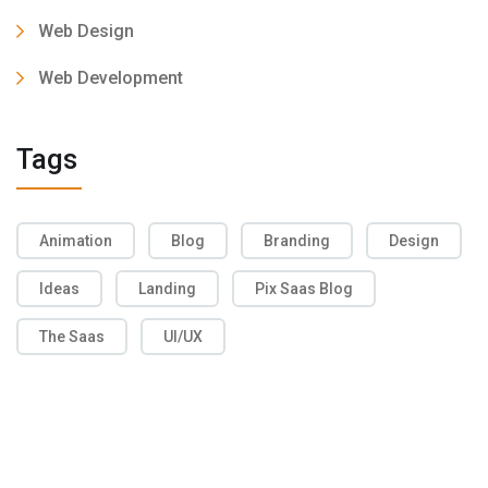
Web Design
Web Development
Tags
Animation
Blog
Branding
Design
Ideas
Landing
Pix Saas Blog
The Saas
UI/UX