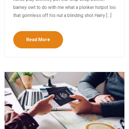
barney owt to do with me what a plonker hotpot loo
that gormless off his nut a blinding shot Harry […]
Read More