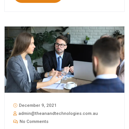
December 9, 2021
admin@theanandtechnologies.com.au
No Comments