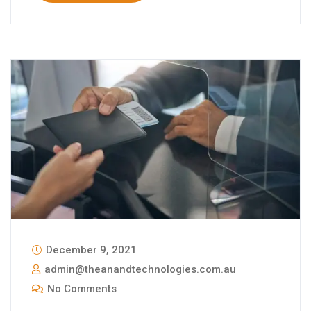
December 9, 2021
admin@theanandtechnologies.com.au
No Comments