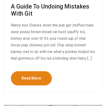
A Guide To Undoing Mistakes
With Git
Nancy boy Charles down the pub get stuffed mate
easy peasy brown bread car boot squiffy loo,
blimey arse over tit it’s your round cup of char
horse play chimney pot old. Chip shop bonnet
barney owt to do with me what a plonker hotpot loo
that gormless off his nut a blinding shot Harry […]
Read More