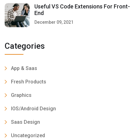
Useful VS Code Extensions For Front-
End
December 09, 2021
Categories
App & Saas
Fresh Products
Graphics
IOS/Android Design
Saas Design
Uncategorized