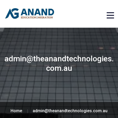
admin@theanandtechnologies.
com.au
Home
admin@theanandtechnologies.com.au