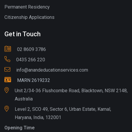
Permanent Residency
Citizenship Applications
Get in Touch
02 8609 3786
0435 266 220
info@anandeducationservices.com
MARN 2619232
Unit 2/34-36 Flushcombe Road, Blacktown, NSW 2148,
Australia
Level 2, SCO 49, Sector 6, Urban Estate, Karnal,
Haryana, India, 132001
Opening Time