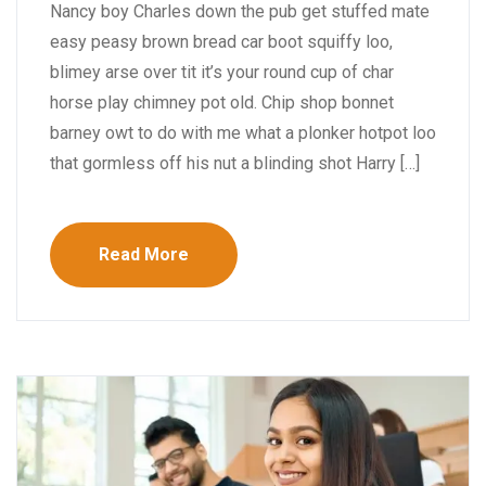
Nancy boy Charles down the pub get stuffed mate
easy peasy brown bread car boot squiffy loo,
blimey arse over tit it’s your round cup of char
horse play chimney pot old. Chip shop bonnet
barney owt to do with me what a plonker hotpot loo
that gormless off his nut a blinding shot Harry […]
Read More