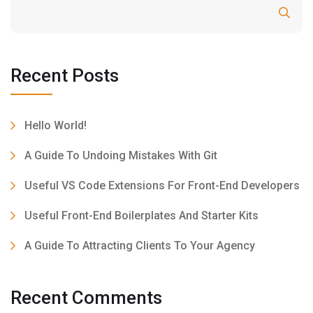
Search
Recent Posts
Hello World!
A Guide To Undoing Mistakes With Git
Useful VS Code Extensions For Front-End Developers
Useful Front-End Boilerplates And Starter Kits
A Guide To Attracting Clients To Your Agency
Recent Comments