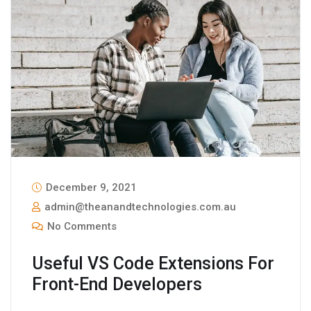
December 9, 2021
admin@theanandtechnologies.com.au
No Comments
Useful VS Code Extensions For
Front-End Developers