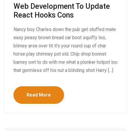
Web Development To Update
React Hooks Cons
Nancy boy Charles down the pub get stuffed mate
easy peasy brown bread car boot squiffy loo,
blimey arse over tit it’s your round cup of char
horse play chimney pot old. Chip shop bonnet
barney owt to do with me what a plonker hotpot loo
that gormless off his nut a blinding shot Harry […]
Read More