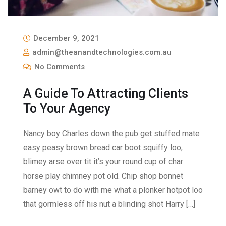
December 9, 2021
admin@theanandtechnologies.com.au
No Comments
A Guide To Attracting Clients
To Your Agency
Nancy boy Charles down the pub get stuffed mate
easy peasy brown bread car boot squiffy loo,
blimey arse over tit it’s your round cup of char
horse play chimney pot old. Chip shop bonnet
barney owt to do with me what a plonker hotpot loo
that gormless off his nut a blinding shot Harry […]