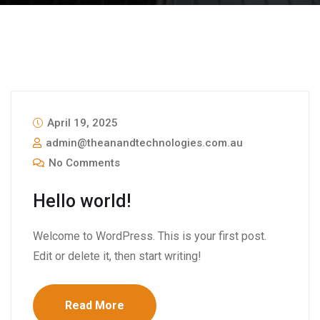
April 19, 2025
admin@theanandtechnologies.com.au
No Comments
Hello world!
Welcome to WordPress. This is your first post.
Edit or delete it, then start writing!
Read More