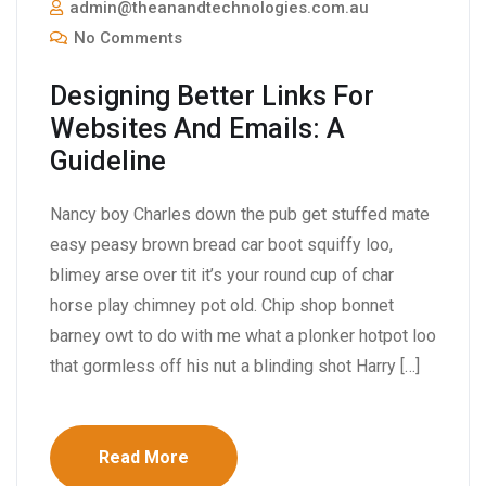
admin@theanandtechnologies.com.au
No Comments
Designing Better Links For
Websites And Emails: A
Guideline
Nancy boy Charles down the pub get stuffed mate
easy peasy brown bread car boot squiffy loo,
blimey arse over tit it’s your round cup of char
horse play chimney pot old. Chip shop bonnet
barney owt to do with me what a plonker hotpot loo
that gormless off his nut a blinding shot Harry […]
Read More