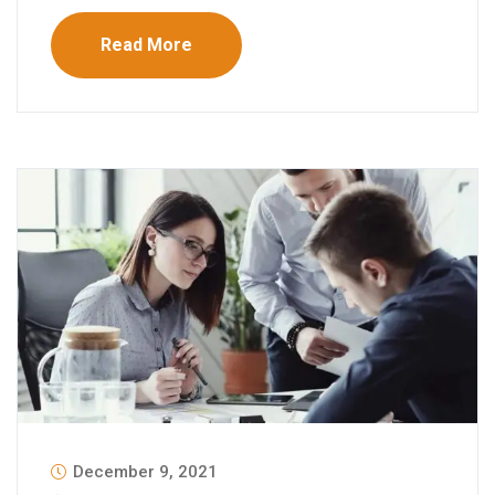
Read More
December 9, 2021