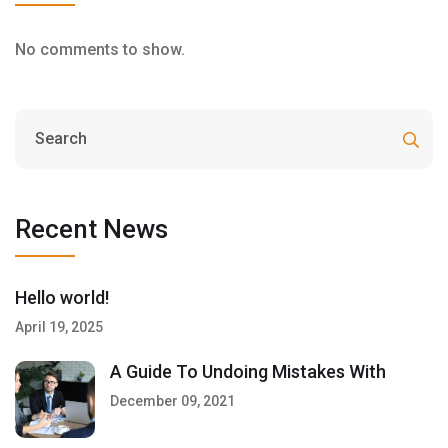
No comments to show.
Recent News
Hello world!
April 19, 2025
A Guide To Undoing Mistakes With
December 09, 2021