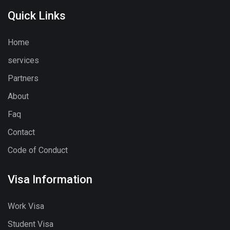
Quick Links
Home
services
Partners
About
Faq
Contact
Code of Conduct
Visa Information
Work Visa
Student Visa