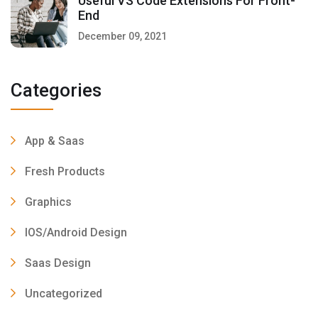
Useful VS Code Extensions For Front-
End
December 09, 2021
Categories
App & Saas
Fresh Products
Graphics
IOS/Android Design
Saas Design
Uncategorized