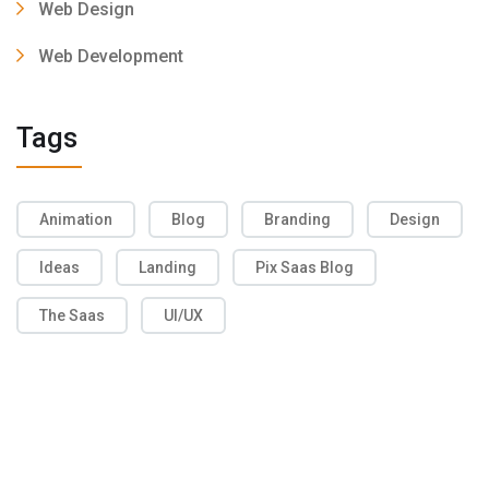
Web Design
Web Development
Tags
Animation
Blog
Branding
Design
Ideas
Landing
Pix Saas Blog
The Saas
UI/UX