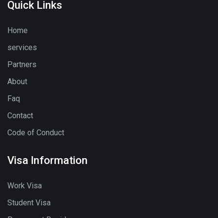
Quick Links
Home
services
Partners
About
Faq
Contact
Code of Conduct
Visa Information
Work Visa
Student Visa