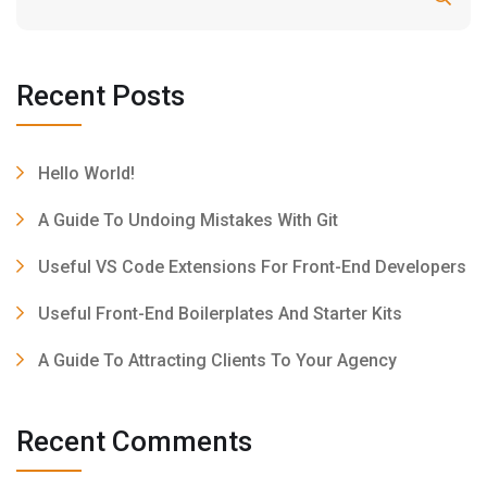
Recent Posts
Hello World!
A Guide To Undoing Mistakes With Git
Useful VS Code Extensions For Front-End Developers
Useful Front-End Boilerplates And Starter Kits
A Guide To Attracting Clients To Your Agency
Recent Comments