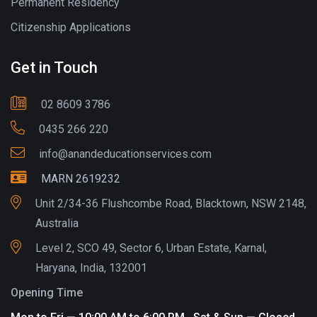
Permanent Residency
Citizenship Applications
Get in Touch
02 8609 3786
0435 266 220
info@anandeducationservices.com
MARN 2619232
Unit 2/34-36 Flushcombe Road, Blacktown, NSW 2148,
Australia
Level 2, SCO 49, Sector 6, Urban Estate, Karnal,
Haryana, India, 132001
Opening Time