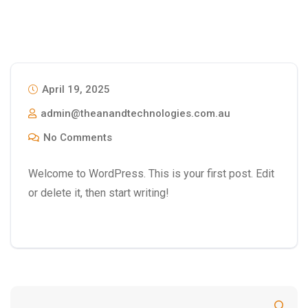
April 19, 2025
admin@theanandtechnologies.com.au
No Comments
Welcome to WordPress. This is your first post. Edit
or delete it, then start writing!
Search