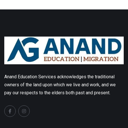
Anand Education Services acknowledges the traditional
owners of the land upon which we live and work, and we
pay our respects to the elders both past and present.