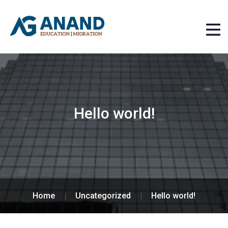
Hello world!
Home
Uncategorized
Hello world!