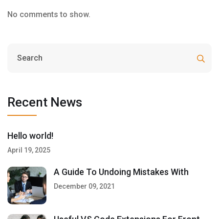
No comments to show.
Recent News
Hello world!
April 19, 2025
A Guide To Undoing Mistakes With
December 09, 2021