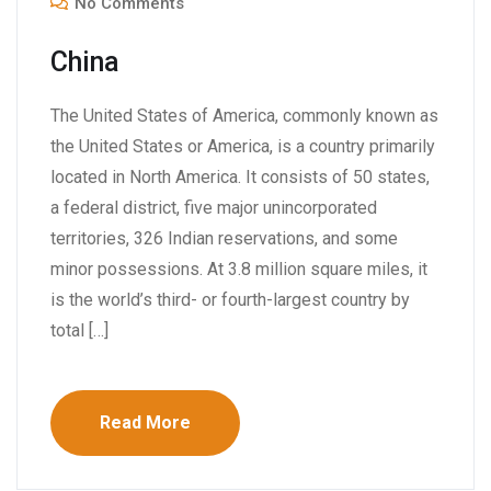
No Comments
China
The United States of America, commonly known as
the United States or America, is a country primarily
located in North America. It consists of 50 states,
a federal district, five major unincorporated
territories, 326 Indian reservations, and some
minor possessions. At 3.8 million square miles, it
is the world’s third- or fourth-largest country by
total […]
Read More