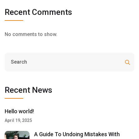
Recent Comments
No comments to show.
Recent News
Hello world!
April 19, 2025
A Guide To Undoing Mistakes With