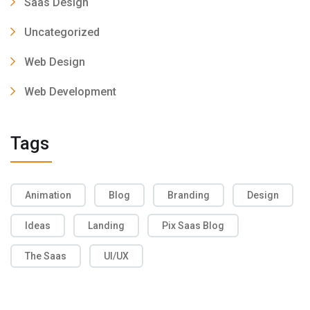
Saas Design
Uncategorized
Web Design
Web Development
Tags
Animation
Blog
Branding
Design
Ideas
Landing
Pix Saas Blog
The Saas
UI/UX