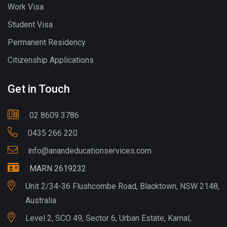
Work Visa
Student Visa
Permanent Residency
Citizenship Applications
Get in Touch
02 8609 3786
0435 266 220
info@anandeducationservices.com
MARN 2619232
Unit 2/34-36 Flushcombe Road, Blacktown, NSW 2148,
Australia
Level 2, SCO 49, Sector 6, Urban Estate, Karnal,