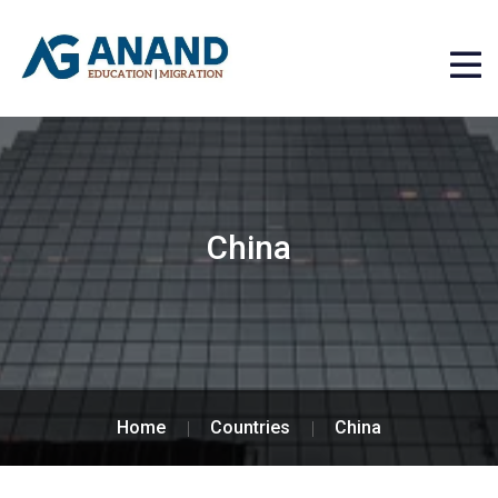
China
Home
Countries
China