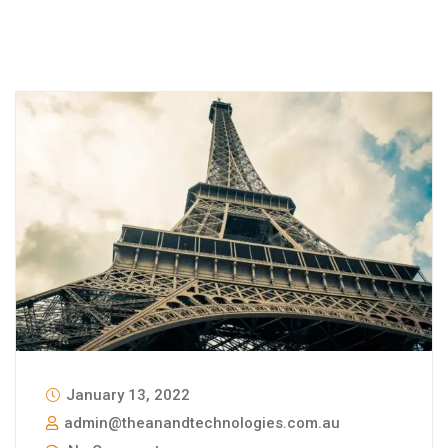
January 13, 2022
admin@theanandtechnologies.com.au