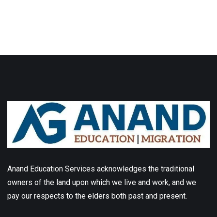
Anand Education Services acknowledges the traditional
owners of the land upon which we live and work, and we
pay our respects to the elders both past and present.