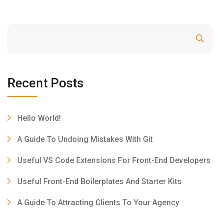
Search
Recent Posts
Hello World!
A Guide To Undoing Mistakes With Git
Useful VS Code Extensions For Front-End Developers
Useful Front-End Boilerplates And Starter Kits
A Guide To Attracting Clients To Your Agency