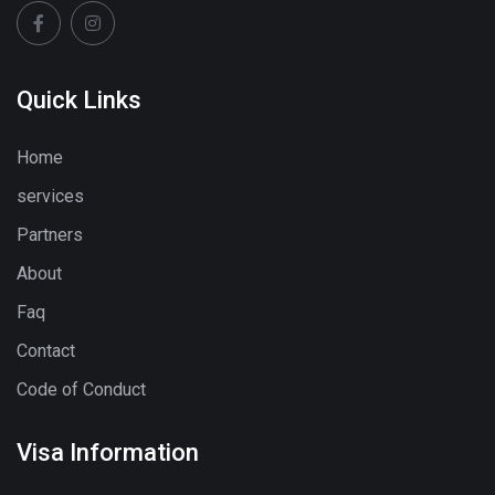
Quick Links
Home
services
Partners
About
Faq
Contact
Code of Conduct
Visa Information