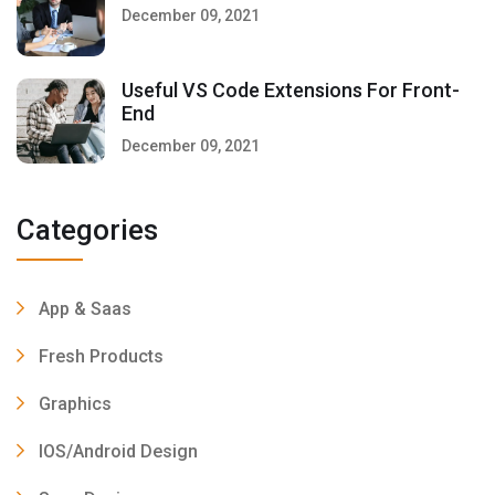
December 09, 2021
Useful VS Code Extensions For Front-
End
December 09, 2021
Categories
App & Saas
Fresh Products
Graphics
IOS/Android Design